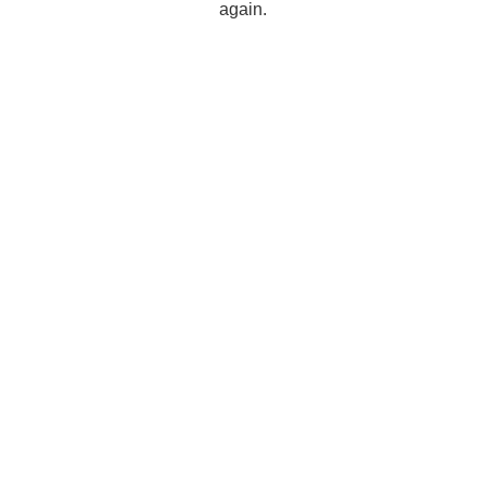
again.