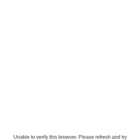
Unable to verify this browser. Please refresh and try